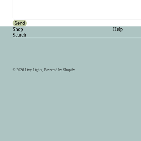
Send
Shop
Help
Search
© 2026
Lixy Lights
,
Powered by Shopify