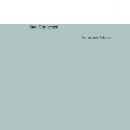
Terms of service
Contact information
Shipping policy
Stay Connected
Legal notice
Terms and Policies