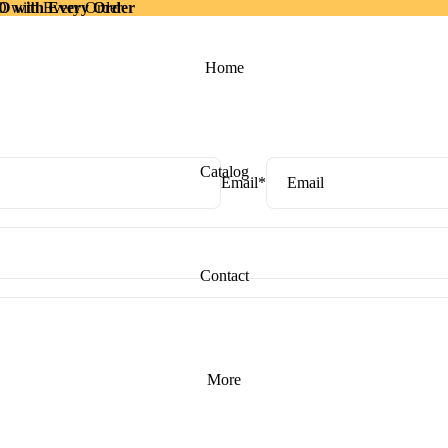
with Every Order
ith Every Order
Home
Catalog
Email
*
Contact
More