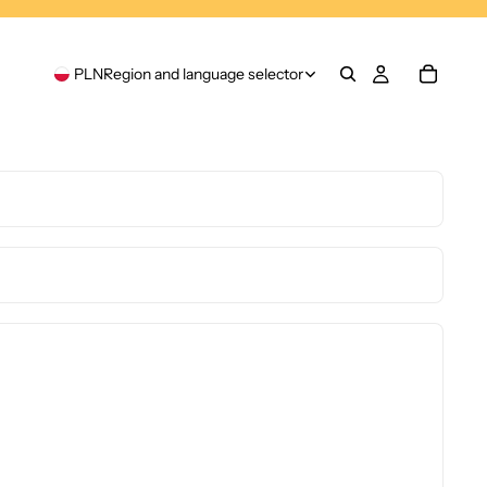
PLN
Region and language selector
Privacy policy
Refund policy