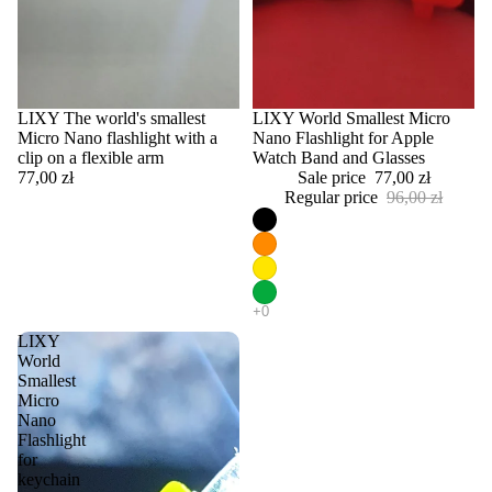
LIXY The world's smallest
Sale
LIXY World Smallest Micro
Micro Nano flashlight with a
Nano Flashlight for Apple
clip on a flexible arm
Watch Band and Glasses
77,00 zł
Sale price
77,00 zł
Regular price
96,00 zł
LIXY
World
Smallest
Micro
Nano
Flashlight
for
keychain