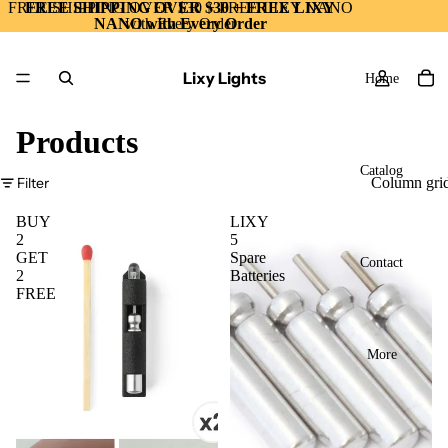
FREE SHIPPING OVER $30 + FREE LIXY NANO
FREE SHIPPING OVER $30 + FREE LIXY
NANO with Every Order
with Every Order
Lixy Lights
Home
Products
Catalog
Filter
Column gri
BUY
LIXY
2
5
GET
Spare
Contact
2
Batteries
FREE
More