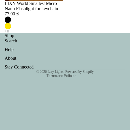
LIXY World Smallest Micro
Nano Flashlight for keychain
77,00 zł
Privacy policy
Refund policy
Shop
Search
Terms of service
Help
Contact information
Shipping policy
About
Legal notice
Stay Connected
© 2026
Lixy Lights
,
Powered by Shopify
Terms and Policies