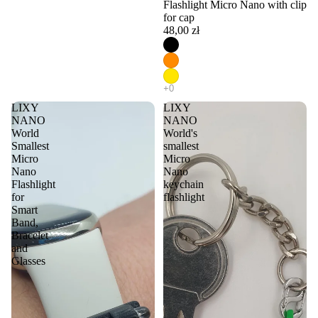
Flashlight Micro Nano with clip
for cap
48,00 zł
LIXY
LIXY
NANO
NANO
World
World's
Smallest
smallest
Micro
Micro
Nano
Nano
Flashlight
keychain
for
flashlight
Smart
Band,
Bracelet
and
Glasses