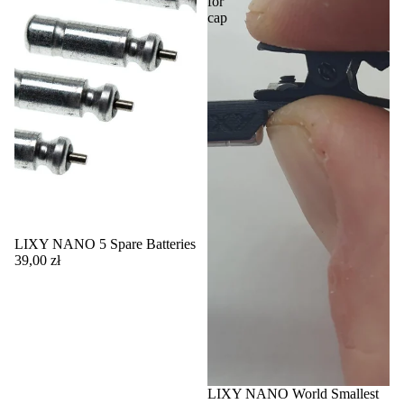
for
cap
LIXY NANO 5 Spare Batteries
39,00 zł
LIXY NANO World Smallest