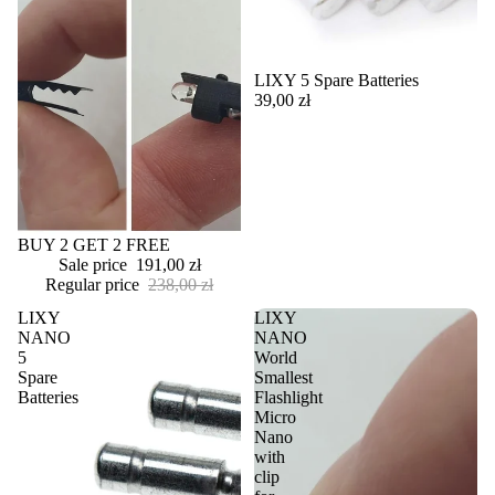
LIXY 5 Spare Batteries
39,00 zł
Sale
BUY 2 GET 2 FREE
Sale price
191,00 zł
Regular price
238,00 zł
LIXY
LIXY
NANO
NANO
5
World
Spare
Smallest
Batteries
Flashlight
Micro
Nano
with
clip