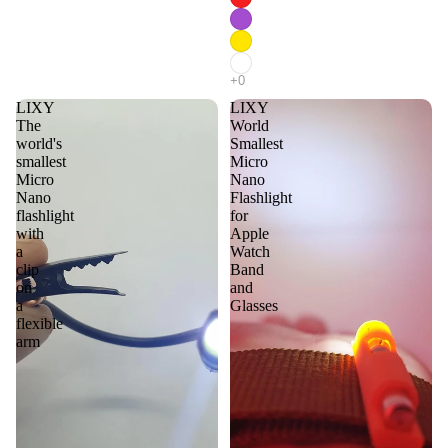
LIXY
LIXY
The
World
world's
Smallest
smallest
Micro
Micro
Nano
Nano
Flashlight
flashlight
for
with
Apple
a
Watch
clip
Band
on
and
a
Glasses
flexible
arm