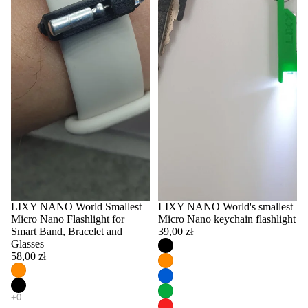
LIXY NANO World Smallest
LIXY NANO World's smallest
Micro Nano Flashlight for
Micro Nano keychain flashlight
Smart Band, Bracelet and
39,00 zł
Glasses
58,00 zł